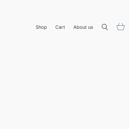
Shop
Cart
About us