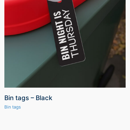
Bin tags – Black
Bin tags