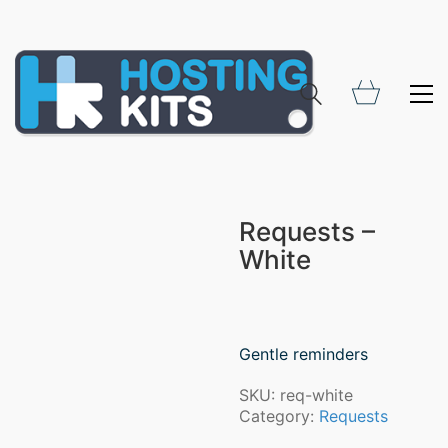
Requests –
White
Gentle reminders
SKU:
req-white
Category:
Requests