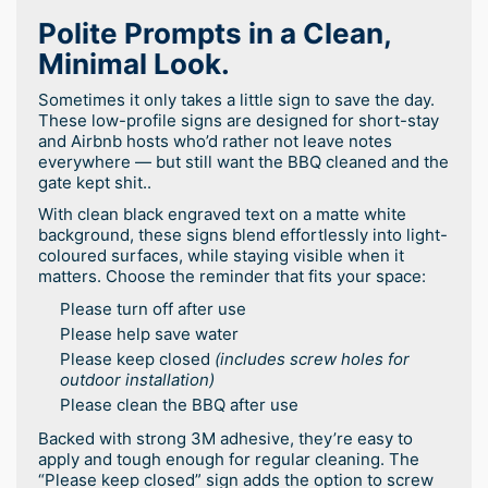
Polite Prompts in a Clean,
Minimal Look.
Sometimes it only takes a little sign to save the day.
These low-profile signs are designed for short-stay
and Airbnb hosts who’d rather not leave notes
everywhere — but still want the BBQ cleaned and the
gate kept shit..
With clean black engraved text on a matte white
background, these signs blend effortlessly into light-
coloured surfaces, while staying visible when it
matters. Choose the reminder that fits your space:
Please turn off after use
Please help save water
Please keep closed
(includes screw holes for
outdoor installation)
Please clean the BBQ after use
Backed with strong 3M adhesive, they’re easy to
apply and tough enough for regular cleaning. The
“Please keep closed” sign adds the option to screw