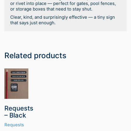
or rivet into place — perfect for gates, pool fences,
or storage boxes that need to stay shut.
Clear, kind, and surprisingly effective — a tiny sign
that says just enough.
Related products
Requests
– Black
Requests