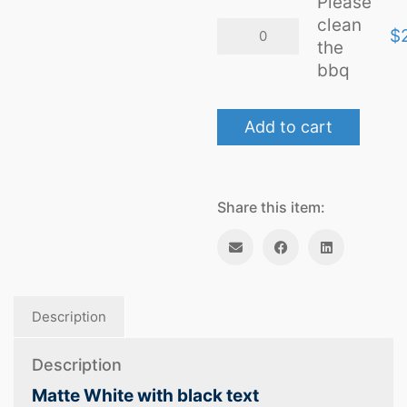
Please
clean
Please
$
clean
the
the
bbq
bbq
quantity
Add to cart
Share this item:
Description
Description
Matte White with black text