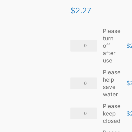
$
2.27
Please
turn
Please
off
$
turn
after
off
after
use
use
quantity
Please
help
Please
$
help
save
save
water
water
quantity
Please
Please
keep
$
keep
closed
closed
quantity