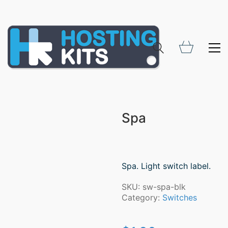
Spa
Spa. Light switch label.
SKU:
sw-spa-blk
Category:
Switches