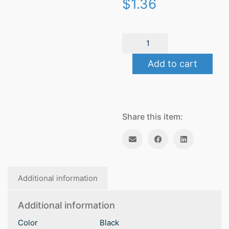
$
1.36
Spa
quantity
Add to cart
Share this item:
Additional information
Additional information
Color
Black