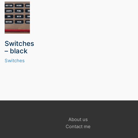
Switches
– black
Switches
About us
Contact me