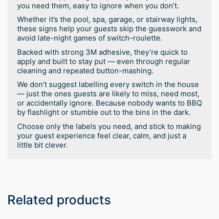
you need them, easy to ignore when you don’t.
Whether it’s the pool, spa, garage, or stairway lights,
these signs help your guests skip the guesswork and
avoid late-night games of switch-roulette.
Backed with strong 3M adhesive, they’re quick to
apply and built to stay put — even through regular
cleaning and repeated button-mashing.
We don’t suggest labelling every switch in the house
— just the ones guests are likely to miss, need most,
or accidentally ignore. Because nobody wants to BBQ
by flashlight or stumble out to the bins in the dark.
Choose only the labels you need, and stick to making
your guest experience feel clear, calm, and just a
little bit clever.
Related products