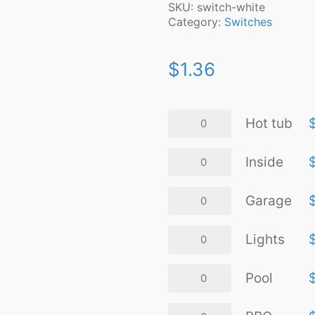
SKU:
switch-white
Category:
Switches
$
1.36
Hot
Hot tub
tub
quantity
Inside
Inside
quantity
Garage
Garage
quantity
Lights
Lights
quantity
Pool
Pool
quantity
BBQ