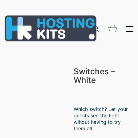
Switches –
White
Which switch? Let your
guests see the light
wihout having to try
them all.