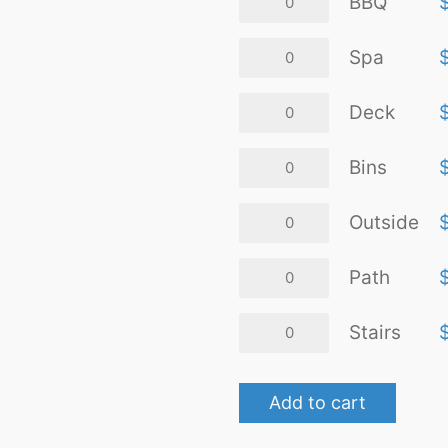
BBQ
quantity
Spa
Spa
quantity
Deck
Deck
quantity
Bins
Bins
quantity
Outside
Outside
quantity
Path
Path
quantity
Stairs
Stairs
quantity
Add to cart