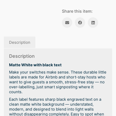
Share this item:
Description
Description
Matte White with black text
Make your switches make sense. These durable little
labels are made for Airbnb and short-stay hosts who
want to give guests a smooth, stress-free stay — no
over-labelling, just smart signposting where it
counts.
Each label features sharp black engraved text on a
clean matte white background — understated,
modern, and designed to blend into light walls
without disappearing completely. Easy to spot when